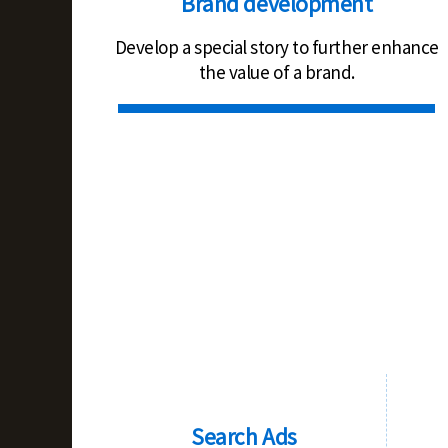
Brand development
Develop a special story to further enhance
the value of a brand.
Search Ads