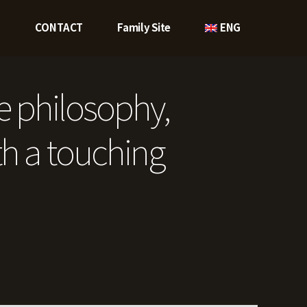
O
CONTACT
Family Site
ENG
e philosophy,
h a touching