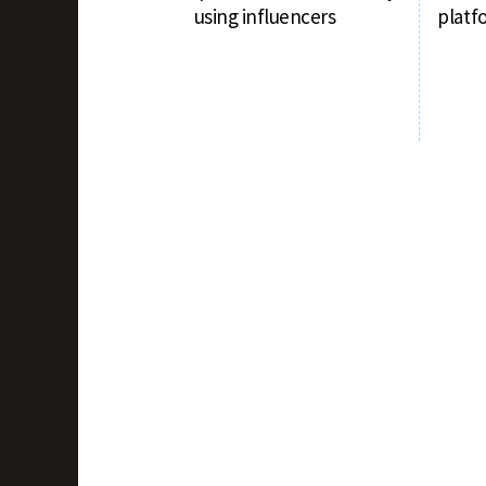
using influencers
platf