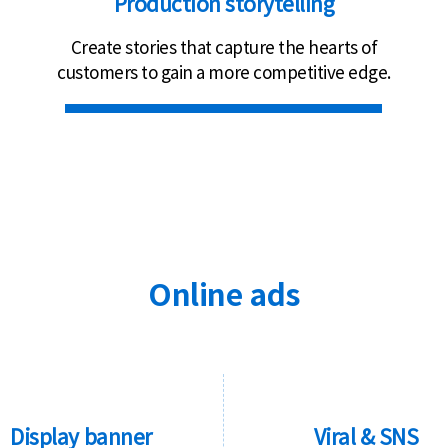
Production storytelling
Create stories that capture the hearts of
customers to gain a more competitive edge.
Online ads
Display banner
Viral & SNS