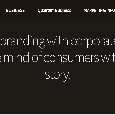
BUSINESS
Quantum Business
MARKETING INF
branding with corporat
 mind of consumers wit
story.