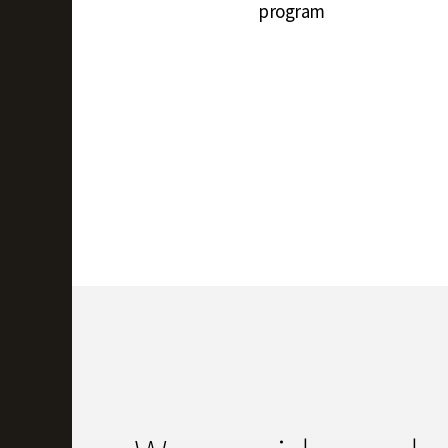
program