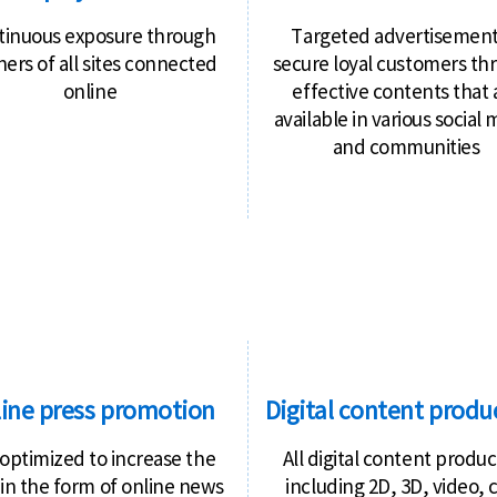
tinuous exposure through
Targeted advertisement
ers of all sites connected
secure loyal customers th
online
effective contents that 
available in various social
and communities
ine press promotion
Digital content produ
optimized to increase the
All digital content produc
 in the form of online news
including 2D, 3D, video, 