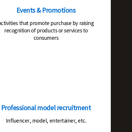
Events & Promotions
Activities that promote purchase by raising
recognition of products or services to
consumers
Professional model recruitment
Influencer, model, entertainer, etc.