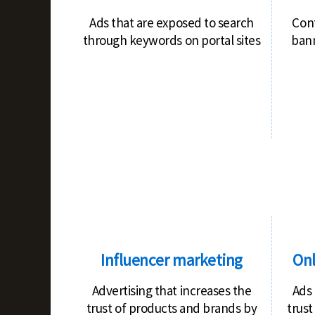
Ads that are exposed to search
Con
through keywords on portal sites
bann
Influencer marketing
Onl
Advertising that increases the
Ads 
trust of products and brands by
trust