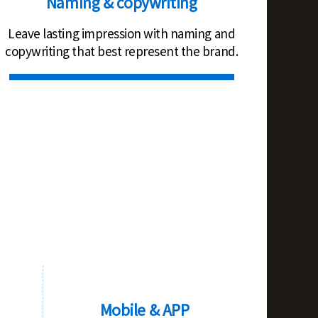
Naming & copywriting
Leave lasting impression with naming and
copywriting that best represent the brand.
Mobile & APP