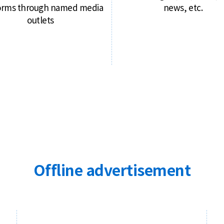
orms through named media
news, etc.
outlets
Offline advertisement