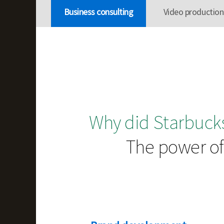
Business consulting
Video production
Why did Starbucks
The power of 