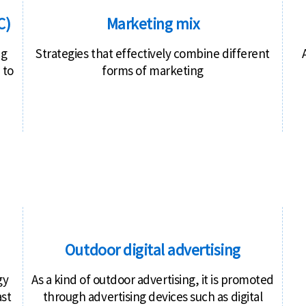
C)
Marketing mix
ng
Strategies that effectively combine different
 to
forms of marketing
Outdoor digital advertising
gy
As a kind of outdoor advertising, it is promoted
ast
through advertising devices such as digital