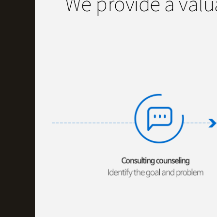
We provide a valu