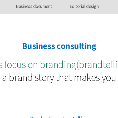
Business document
Editorial design
Business consulting
 focus on branding(brandtelli
a brand story that makes you s