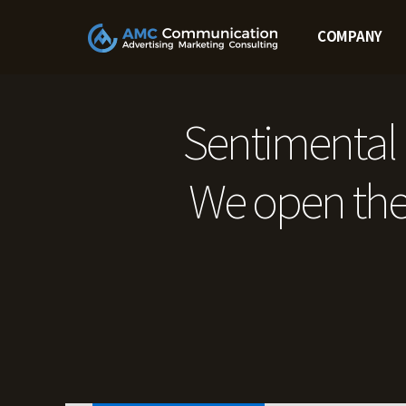
Skip
to
COMPANY
content
Sentimental 
We open the