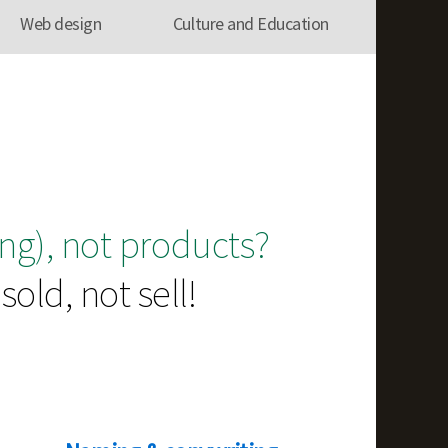
Web design
Culture and Education
ng), not products?
old, not sell!